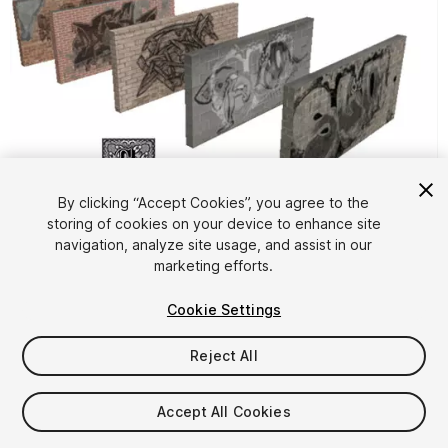
1
/
8
By clicking “Accept Cookies”, you agree to the
storing of cookies on your device to enhance site
navigation, analyze site usage, and assist in our
marketing efforts.
Cookie Settings
Reject All
FREE
Accept All Cookies
24
views
in the past week