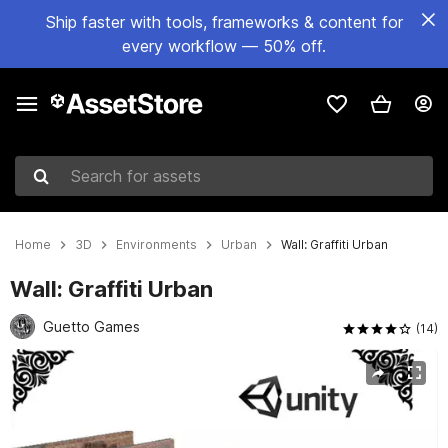
Ship faster with tools, frameworks & content for
every workflow — 50% off.
Search for assets
Home
3D
Environments
Urban
Wall: Graffiti Urban
Wall: Graffiti Urban
Guetto Games
(14)
Active slide: 1 of 8