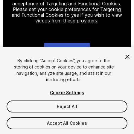
acceptance of Targeting and Functional Cookies.
Please set your cookie preferences for Targeting
and Functional Cookies to yes if you wish to view
videos from these providers.
Cookie Settings
1
/
15
By clicking “Accept Cookies”, you agree to the
storing of cookies on your device to enhance site
navigation, analyze site usage, and assist in our
marketing efforts.
Cookie Settings
Reject All
$20
Taxes/VAT calculated at checkout
Accept All Cookies
17
views
in the past week