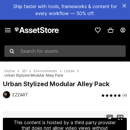
Ship faster with tools, frameworks & content for
every workflow — 50% off.
Search for assets
Home
3D
Environments
Urban
Urban Stylized Modular Alley Pack
Urban Stylized Modular Alley Pack
EZZART
(4)
Active slide: 1 of 15
This content is hosted by a third party provider
that does not allow video views without