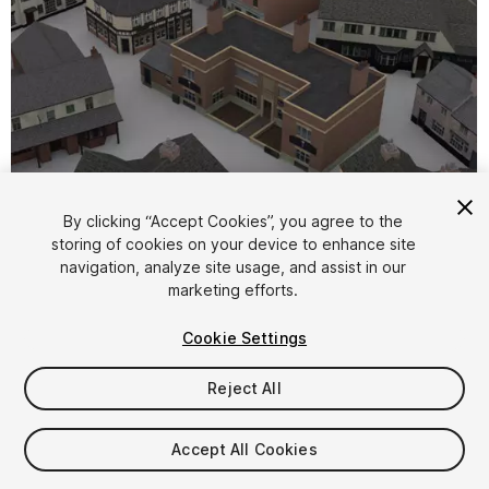
By clicking “Accept Cookies”, you agree to the
storing of cookies on your device to enhance site
1
/
8
navigation, analyze site usage, and assist in our
marketing efforts.
Cookie Settings
Reject All
$5
Accept All Cookies
Taxes/VAT calculated at checkout