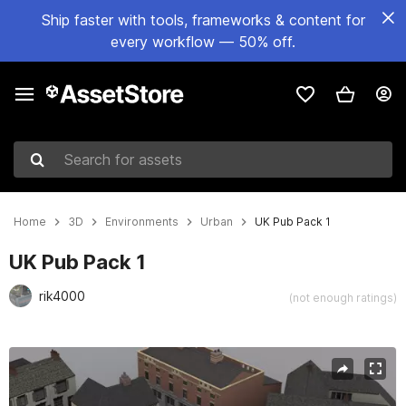
Ship faster with tools, frameworks & content for
every workflow — 50% off.
Search for assets
Home
3D
Environments
Urban
UK Pub Pack 1
UK Pub Pack 1
rik4000
(not enough ratings)
Active slide: 1 of 8