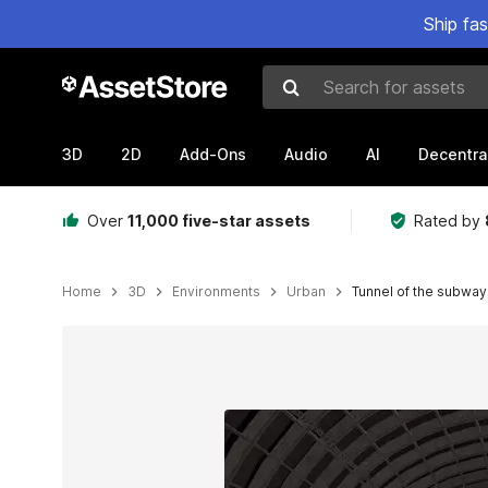
Ship fa
Search for assets
3D
2D
Add-Ons
Audio
AI
Decentra
Over
11,000 five-star assets
Rated by
Home
3D
Environments
Urban
Tunnel of the subway
Active slide: 1 of 11