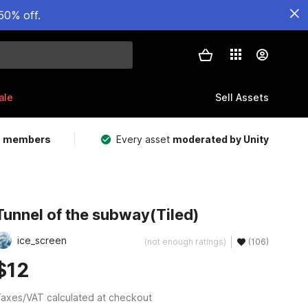
50% off.
ale
Sell Assets
m members
Every asset
moderated by Unity
Tunnel of the subway(Tiled)
ice_screen
(not enough ratings)
(106)
$12
axes/VAT calculated at checkout