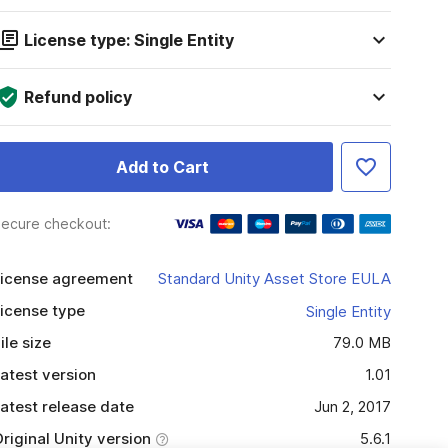
License type: Single Entity
Refund policy
Add to Cart
ecure checkout:
icense agreement
Standard Unity Asset Store EULA
icense type
Single Entity
ile size
79.0 MB
atest version
1.01
atest release date
Jun 2, 2017
riginal Unity version
5.6.1