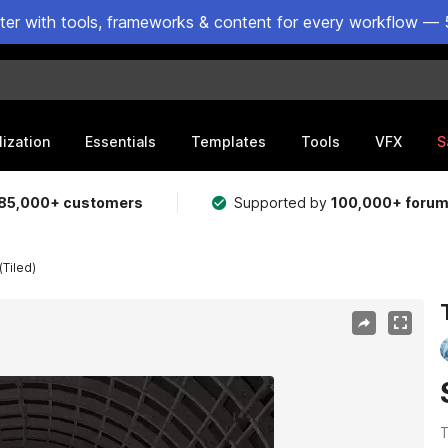
ster with tools, frameworks & content for every workflow — 
lization
Essentials
Templates
Tools
VFX
S
85,000+ customers
Supported by
100,000+ foru
(Tiled)
T