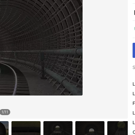
S
L
L
F
1
/
11
L
L
O