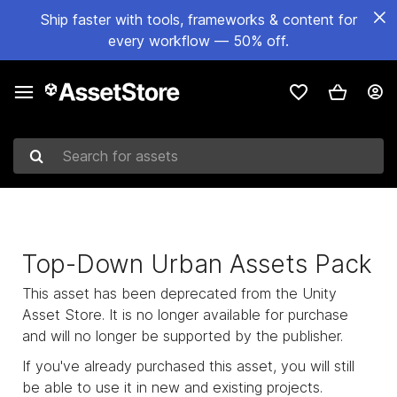
Ship faster with tools, frameworks & content for
every workflow — 50% off.
Search for assets
Top-Down Urban Assets Pack
This asset has been deprecated from the Unity
Asset Store. It is no longer available for purchase
and will no longer be supported by the publisher.
If you've already purchased this asset, you will still
be able to use it in new and existing projects.