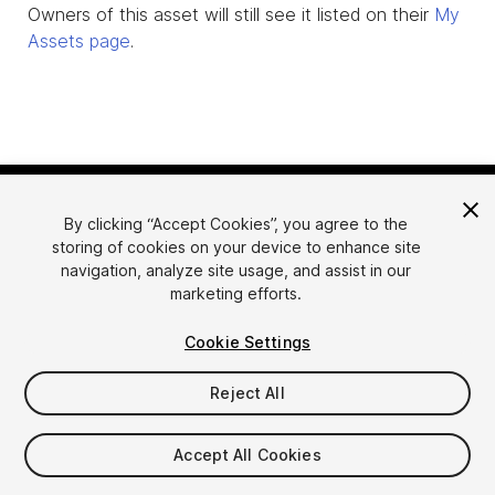
Owners of this asset will still see it listed on their
My
Assets page
.
By clicking “Accept Cookies”, you agree to the
storing of cookies on your device to enhance site
navigation, analyze site usage, and assist in our
marketing efforts.
Language
Sell Assets on Unity
Cookie Settings
English
Sell Assets
简体中文
Submission Guidelines
Reject All
한국어
Asset Store Tools
日本語
Publisher Login
Accept All Cookies
FAQ