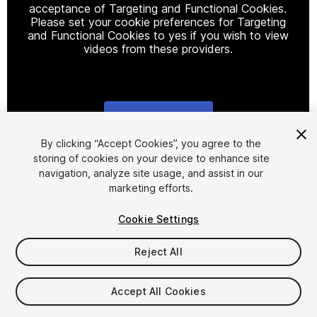
acceptance of Targeting and Functional Cookies.
Please set your cookie preferences for Targeting
and Functional Cookies to yes if you wish to view
videos from these providers.
Cookie Settings
1
/
21
By clicking “Accept Cookies”, you agree to the
storing of cookies on your device to enhance site
navigation, analyze site usage, and assist in our
marketing efforts.
Cookie Settings
Reject All
$37.99
Taxes/VAT calculated at checkout
Accept All Cookies
265
views
in the past week