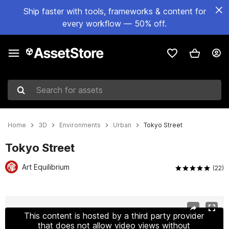
Ship faster with tools, frameworks & content for
every workflow — 50% off.
Search for assets
Home
3D
Environments
Urban
Tokyo Street
Tokyo Street
Art Equilibrium
(22)
Active slide: 1 of 21
This content is hosted by a third party provider
that does not allow video views without