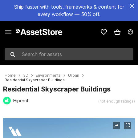
Ship faster with tools, frameworks & content for
every workflow — 50% off.
Search for assets
Home
3D
Environments
Urban
Residential Skyscraper Buildings
Residential Skyscraper Buildings
Hipernt
(not enough ratings)
Active slide: 1 of 17