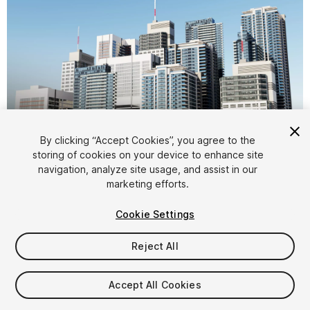
1
/
17
By clicking “Accept Cookies”, you agree to the
storing of cookies on your device to enhance site
navigation, analyze site usage, and assist in our
marketing efforts.
Cookie Settings
Reject All
$14.99
Taxes/VAT calculated at checkout
Accept All Cookies