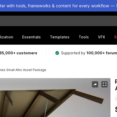
ster with tools, frameworks & content for every workflow — 
lization
Essentials
Templates
Tools
VFX
S
85,000+ customers
Supported by
100,000+ foru
mes Small Attic Asset Package