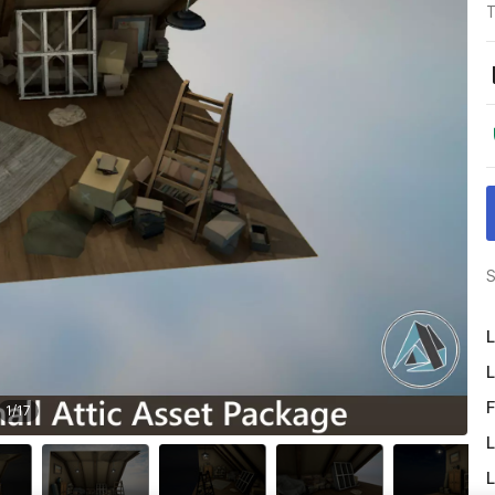
T
S
L
L
F
1
/
17
L
L