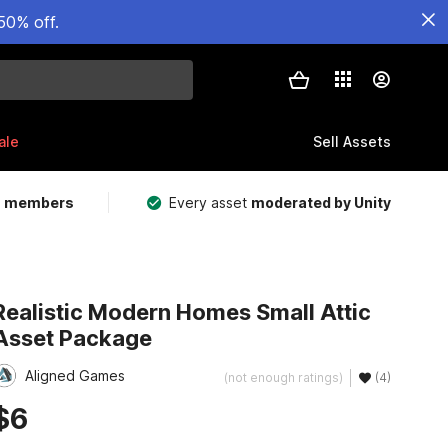
50% off.
ale
Sell Assets
m members
Every asset
moderated by Unity
Realistic Modern Homes Small Attic
Asset Package
Aligned Games
(not enough ratings)
(4)
$6