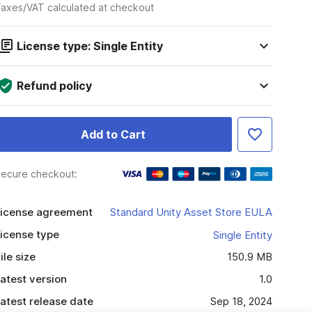
axes/VAT calculated at checkout
License type: Single Entity
Refund policy
Add to Cart
ecure checkout:
icense agreement
Standard Unity Asset Store EULA
icense type
Single Entity
ile size
150.9 MB
atest version
1.0
atest release date
Sep 18, 2024