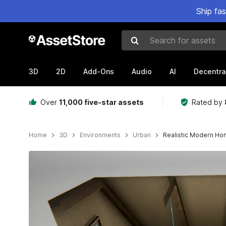
Ship fa
Search for assets
3D
2D
Add-Ons
Audio
AI
Decentra
Over
11,000 five-star assets
Rated by
Home
3D
Environments
Urban
Realistic Modern Ho
Active slide: 1 of 17