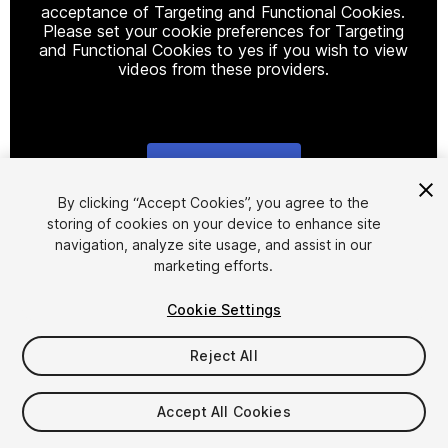
acceptance of Targeting and Functional Cookies.
Please set your cookie preferences for Targeting
and Functional Cookies to yes if you wish to view
videos from these providers.
Cookie Settings
1
/
17
By clicking “Accept Cookies”, you agree to the
storing of cookies on your device to enhance site
navigation, analyze site usage, and assist in our
marketing efforts.
Cookie Settings
Reject All
$29
Taxes/VAT calculated at checkout
Accept All Cookies
20
views
in the past week