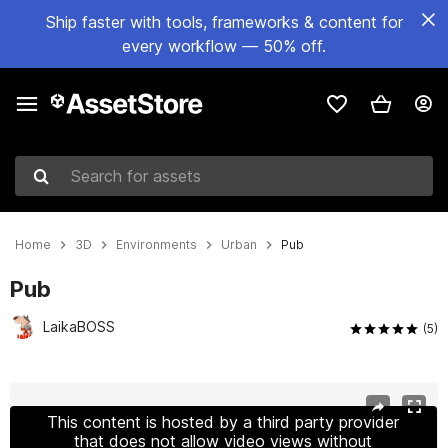
Ship faster with tools, frameworks & content for
every workflow — 50% off.
Search for assets
Home
3D
Environments
Urban
Pub
Pub
LaikaBOSS
(5)
Active slide: 1 of 17
This content is hosted by a third party provider
that does not allow video views without