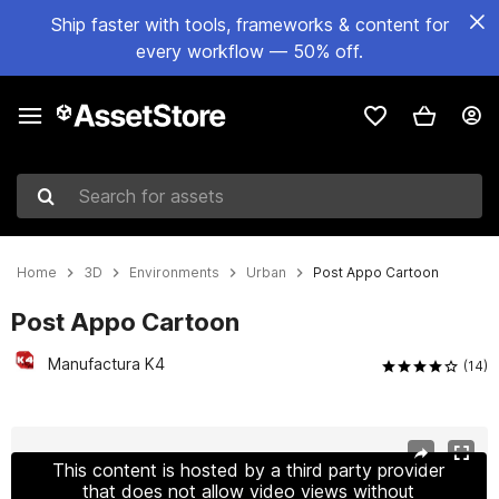
Ship faster with tools, frameworks & content for
every workflow — 50% off.
Search for assets
Home
3D
Environments
Urban
Post Appo Cartoon
Post Appo Cartoon
Manufactura K4
(14)
Active slide: 1 of 9
This content is hosted by a third party provider
that does not allow video views without