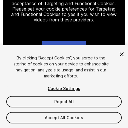
acceptance of Targeting and Functional Cookies.
Please set your cookie preferences for Targeting
and Functional Cookies to yes if you wish to view
videos from these providers.
Cookie Settings
1
/
9
By clicking “Accept Cookies”, you agree to the
storing of cookies on your device to enhance site
navigation, analyze site usage, and assist in our
marketing efforts.
Cookie Settings
Reject All
$69
Taxes/VAT calculated at checkout
Accept All Cookies
36
views
in the past week