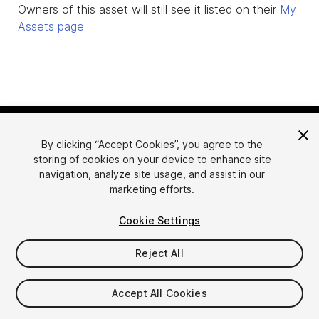
Owners of this asset will still see it listed on their
My
Assets page
.
By clicking “Accept Cookies”, you agree to the
storing of cookies on your device to enhance site
navigation, analyze site usage, and assist in our
marketing efforts.
Language
Sell Assets on Unity
Cookie Settings
English
Sell Assets
简体中文
Submission Guidelines
Reject All
한국어
Asset Store Tools
日本語
Publisher Login
Accept All Cookies
FAQ