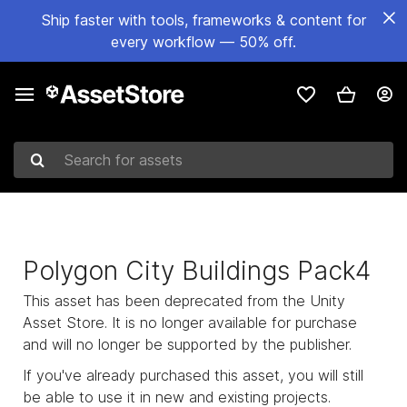
Ship faster with tools, frameworks & content for
every workflow — 50% off.
Search for assets
Polygon City Buildings Pack4
This asset has been deprecated from the Unity
Asset Store. It is no longer available for purchase
and will no longer be supported by the publisher.
If you've already purchased this asset, you will still
be able to use it in new and existing projects.