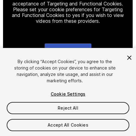
acceptance of Targeting and Functional Cookies.
Please set your cookie preferences for Targeting
and Functional Cookies to yes if you wish to view
videos from these providers.
Cookie Settings
1
/
24
By clicking “Accept Cookies”, you agree to the
storing of cookies on your device to enhance site
navigation, analyze site usage, and assist in our
marketing efforts.
Cookie Settings
Reject All
$29.99
Taxes/VAT calculated at checkout
Accept All Cookies
14
views
in the past week