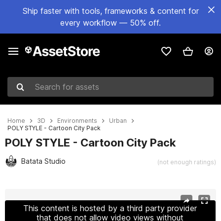
Ship faster with tools, frameworks & content for
every workflow — 50% off.
Search for assets
Home
3D
Environments
Urban
POLY STYLE - Cartoon City Pack
POLY STYLE - Cartoon City Pack
Batata Studio
(not enough ratings)
Active slide: 1 of 24
This content is hosted by a third party provider
that does not allow video views without