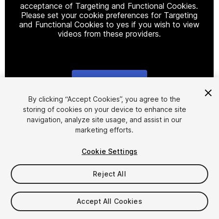
acceptance of Targeting and Functional Cookies.
Please set your cookie preferences for Targeting
and Functional Cookies to yes if you wish to view
videos from these providers.
Cookie Settings
1
/
34
By clicking “Accept Cookies”, you agree to the
storing of cookies on your device to enhance site
navigation, analyze site usage, and assist in our
marketing efforts.
Cookie Settings
Reject All
$69.99
Taxes/VAT calculated at checkout
Accept All Cookies
10
views
in the past week