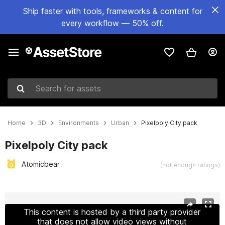
Ship faster with tools, frameworks & content for
every workflow — 50% off.
Search for assets
Home
3D
Environments
Urban
Pixelpoly City pack
Pixelpoly City pack
Atomicbear
(not enough ratings)
Active slide: 1 of 34
This content is hosted by a third party provider
that does not allow video views without