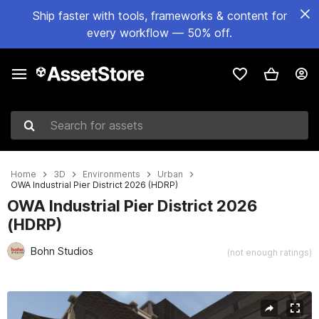
Ship faster with tools, frameworks & content for
every workflow — 50% off.
Search for assets
Home
3D
Environments
Urban
OWA Industrial Pier District 2026 (HDRP)
OWA Industrial Pier District 2026
(HDRP)
Bohn Studios
(not enough ratings)
Active slide: 1 of 13