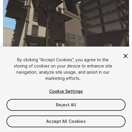
By clicking “Accept Cookies”, you agree to the
storing of cookies on your device to enhance site
1
/
13
navigation, analyze site usage, and assist in our
marketing efforts.
Cookie Settings
Reject All
$60
Accept All Cookies
Taxes/VAT calculated at checkout