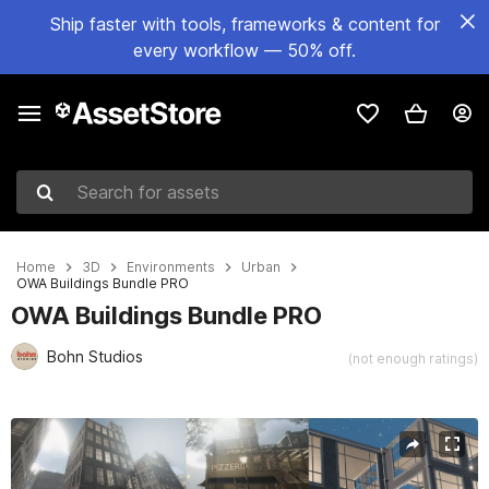
Ship faster with tools, frameworks & content for
every workflow — 50% off.
Search for assets
Home
3D
Environments
Urban
OWA Buildings Bundle PRO
OWA Buildings Bundle PRO
Bohn Studios
(not enough ratings)
Active slide: 1 of 40