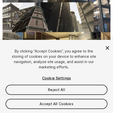
1
/
40
By clicking “Accept Cookies”, you agree to the
storing of cookies on your device to enhance site
navigation, analyze site usage, and assist in our
marketing efforts.
Cookie Settings
Reject All
$305
Taxes/VAT calculated at checkout
Accept All Cookies
15
views
in the past week