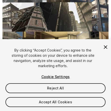
1
/
40
By clicking “Accept Cookies”, you agree to the
storing of cookies on your device to enhance site
navigation, analyze site usage, and assist in our
marketing efforts.
Cookie Settings
Reject All
$305
Taxes/VAT calculated at checkout
Accept All Cookies
16
views
in the past week