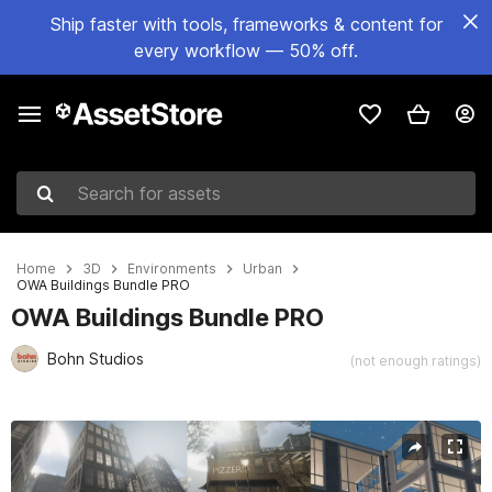
Ship faster with tools, frameworks & content for
every workflow — 50% off.
Search for assets
Home
3D
Environments
Urban
OWA Buildings Bundle PRO
OWA Buildings Bundle PRO
Bohn Studios
(not enough ratings)
Active slide: 1 of 40