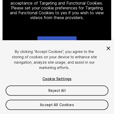
acceptance of Targeting and Functional Cookies.
Please set your cookie preferences for Targeting
and Functional Cookies to yes if you wish to view
videos from these providers.
Cookie Settings
1
/
38
By clicking “Accept Cookies”, you agree to the
storing of cookies on your device to enhance site
navigation, analyze site usage, and assist in our
marketing efforts.
Cookie Settings
Reject All
$9.99
Taxes/VAT calculated at checkout
Accept All Cookies
32
views
in the past week