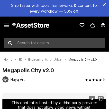
Ship faster with tools, frameworks & content for
every workflow — 50% off.
Search for assets
Home
3D
Environments
Urban
Megapolis City v2.0
Megapolis City v2.0
Hayq Art
(5)
Active slide: 1 of 38
This content is hosted by a third party provider
that does not allow video views without