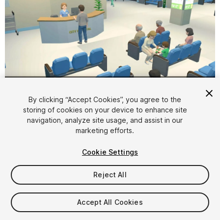
1
/
15
By clicking “Accept Cookies”, you agree to the
storing of cookies on your device to enhance site
navigation, analyze site usage, and assist in our
marketing efforts.
Cookie Settings
Reject All
$6.99
Taxes/VAT calculated at checkout
Accept All Cookies
13
views
in the past week