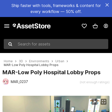
Ship faster with tools, frameworks & content for
every workflow — 50% off.
Search for assets
Home
3D
Environments
Urban
MAR-Low Poly Hospital Lobby Props
MAR-Low Poly Hospital Lobby Props
MAR_0237
(not enough ratings)
Active slide: 1 of 15