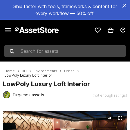
Ship faster with tools, frameworks & content for
every workflow — 50% off.
Search for assets
Home
3D
Environments
Urban
LowPoly Luxury Loft Interior
LowPoly Luxury Loft Interior
Tirgames assets
(not enough ratings)
Active slide: 1 of 8