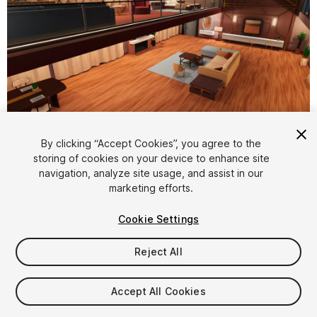
1
/
8
By clicking “Accept Cookies”, you agree to the
storing of cookies on your device to enhance site
navigation, analyze site usage, and assist in our
marketing efforts.
Cookie Settings
Reject All
$15
Taxes/VAT calculated at checkout
Accept All Cookies
15
views
in the past week