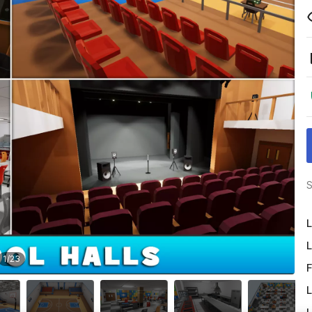
S
L
L
1
/
23
F
L