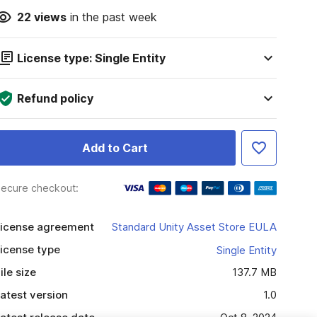
22
views
in the past week
License type: Single Entity
Refund policy
Add to Cart
ecure checkout:
icense agreement
Standard Unity Asset Store EULA
icense type
Single Entity
ile size
137.7 MB
atest version
1.0