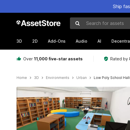
Ship fa
Search for assets
3D
2D
Add-Ons
Audio
AI
Decentra
Over
11,000 five-star assets
Rated by
Home
3D
Environments
Urban
Low Poly School Hall
Active slide: 1 of 23