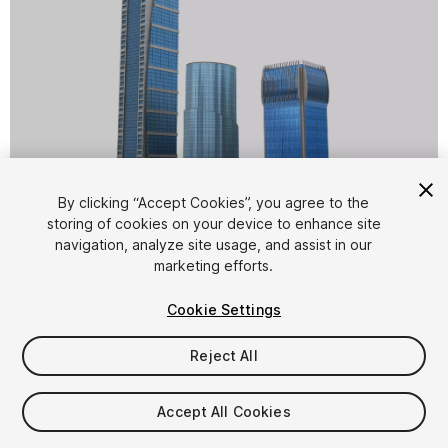
1
/
14
By clicking “Accept Cookies”, you agree to the
storing of cookies on your device to enhance site
navigation, analyze site usage, and assist in our
marketing efforts.
Cookie Settings
Reject All
$10
Taxes/VAT calculated at checkout
Accept All Cookies