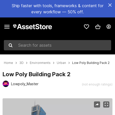
Ship faster with tools, frameworks & content for
every workflow — 50% off.
Search for assets
Home
3D
Environments
Urban
Low Poly Building Pack 2
Low Poly Building Pack 2
Lowpoly_Master
(not enough ratings)
Active slide: 1 of 14