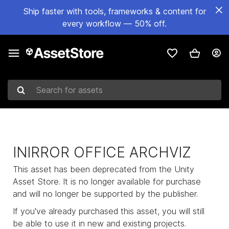
Ship faster with tools, frameworks & content for
every workflow — 50% off.
Search for assets
INIRROR OFFICE ARCHVIZ
This asset has been deprecated from the Unity
Asset Store. It is no longer available for purchase
and will no longer be supported by the publisher.
If you've already purchased this asset, you will still
be able to use it in new and existing projects.