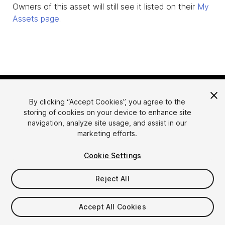
Owners of this asset will still see it listed on their
My
Assets page
.
By clicking “Accept Cookies”, you agree to the
storing of cookies on your device to enhance site
navigation, analyze site usage, and assist in our
marketing efforts.
Language
Sell Assets on Unity
Cookie Settings
English
Sell Assets
简体中文
Submission Guidelines
Reject All
한국어
Asset Store Tools
日本語
Publisher Login
Accept All Cookies
FAQ