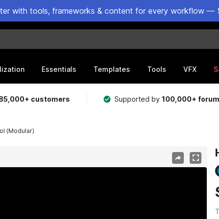
ster with tools, frameworks & content for every workflow — 
lization
Essentials
Templates
Tools
VFX
S
85,000+ customers
Supported by
100,000+ foru
l (Modular)
T