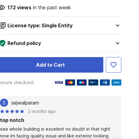
172
views
in the past week
License type: Single Entity
Refund policy
Add to Cart
ecure checkout:
S
sejwalparam
2 months ago
top notch
see whole building is excelent no doubt in that right 
now im facing quality issue and like exterior looking 