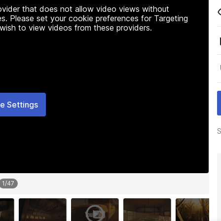
rovider that does not allow video views without
s. Please set your cookie preferences for Targeting
 wish to view videos from these providers.
e Settings
S
1
/
47