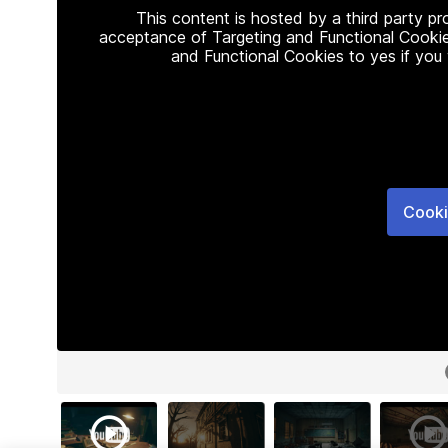
This content is hosted by a third party p
acceptance of Targeting and Functional Cookie
and Functional Cookies to yes if you
Cooki