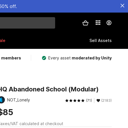
50% off.
ale
Sell Assets
m members
Every asset
moderated by Unity
HQ Abandoned School (Modular)
NOT_Lonely
(71)
(2183)
$85
axes/VAT calculated at checkout