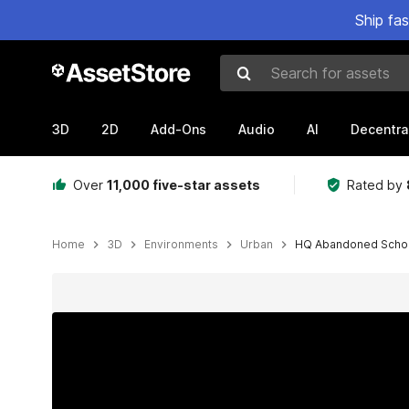
Ship fa
Search for assets
3D
2D
Add-Ons
Audio
AI
Decentra
Over
11,000 five-star assets
Rated by
Home
3D
Environments
Urban
HQ Abandoned Schoo
Active slide: 1 of 47