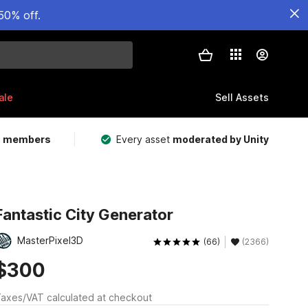
50% off.
ale
Sell Assets
m members
Every asset
moderated by Unity
Fantastic City Generator
MasterPixel3D
(66)
(2366)
$300
axes/VAT calculated at checkout