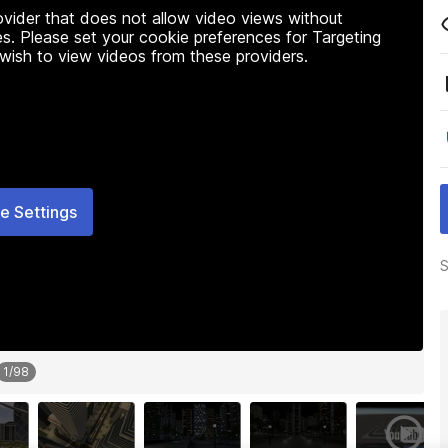
rovider that does not allow video views without
s. Please set your cookie preferences for Targeting
 wish to view videos from these providers.
e Settings
S
1
/
98