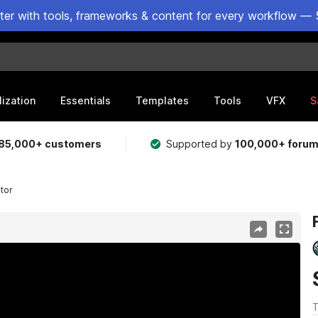
ster with tools, frameworks & content for every workflow — 
lization
Essentials
Templates
Tools
VFX
S
85,000+ customers
Supported by
100,000+ foru
ator
T