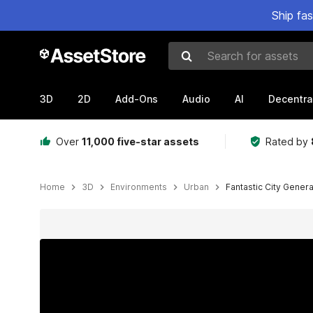
Ship fa
Search for assets
3D
2D
Add-Ons
Audio
AI
Decentra
Over
11,000 five-star assets
Rated by
Home
3D
Environments
Urban
Fantastic City Gener
Active slide: 1 of 98