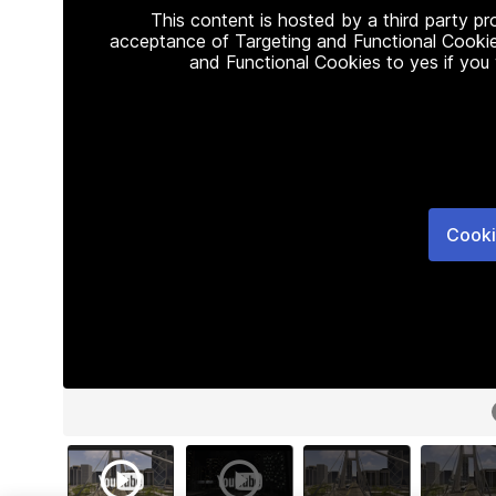
This content is hosted by a third party p
acceptance of Targeting and Functional Cookie
and Functional Cookies to yes if you
Cooki