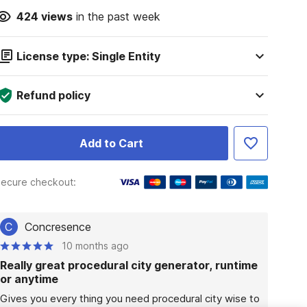
424
views
in the past week
License type: Single Entity
Refund policy
Add to Cart
ecure checkout:
C
Concresence
10 months ago
Really great procedural city generator, runtime
or anytime
Gives you every thing you need procedural city wise to 