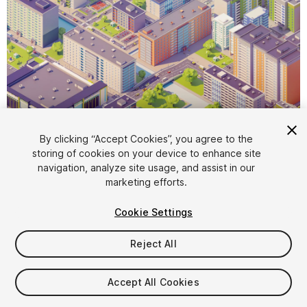
By clicking “Accept Cookies”, you agree to the
storing of cookies on your device to enhance site
1
/
53
navigation, analyze site usage, and assist in our
marketing efforts.
Cookie Settings
Reject All
$79
Accept All Cookies
Taxes/VAT calculated at checkout