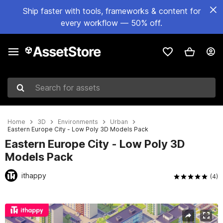
Ship faster with tools, frameworks & content for
every workflow — 50% off.
Search for assets
Home
3D
Environments
Urban
Eastern Europe City - Low Poly 3D Models Pack
Eastern Europe City - Low Poly 3D
Models Pack
ithappy
(4)
Active slide: 1 of 53