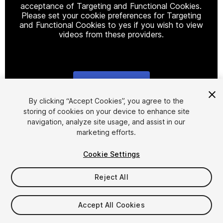
acceptance of Targeting and Functional Cookies.
Please set your cookie preferences for Targeting
and Functional Cookies to yes if you wish to view
videos from these providers.
Cookie Settings
1
/
15
By clicking “Accept Cookies”, you agree to the
storing of cookies on your device to enhance site
navigation, analyze site usage, and assist in our
marketing efforts.
Cookie Settings
Reject All
$30
Taxes/VAT calculated at checkout
Accept All Cookies