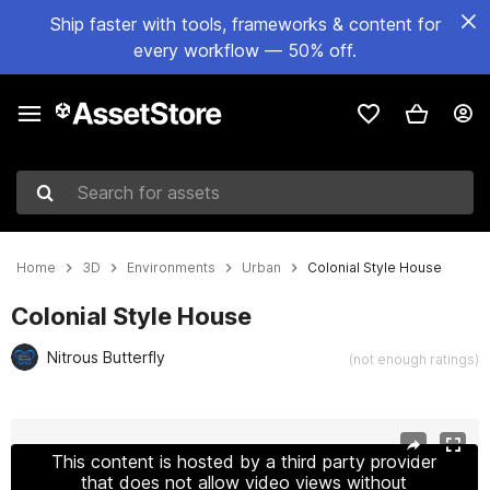
Ship faster with tools, frameworks & content for
every workflow — 50% off.
Search for assets
Home
3D
Environments
Urban
Colonial Style House
Colonial Style House
Nitrous Butterfly
(not enough ratings)
Active slide: 1 of 15
This content is hosted by a third party provider
that does not allow video views without