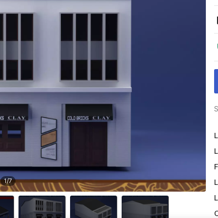
S
L
L
F
1
/
7
L
L
O