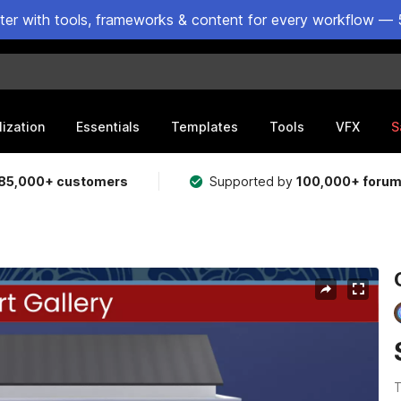
ster with tools, frameworks & content for every workflow — 
lization
Essentials
Templates
Tools
VFX
S
85,000+ customers
Supported by
100,000+ foru
T