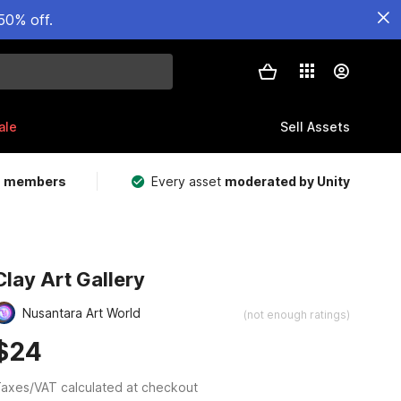
50% off.
ale
Sell Assets
m members
Every asset
moderated by Unity
Clay Art Gallery
Nusantara Art World
(not enough ratings)
$24
axes/VAT calculated at checkout