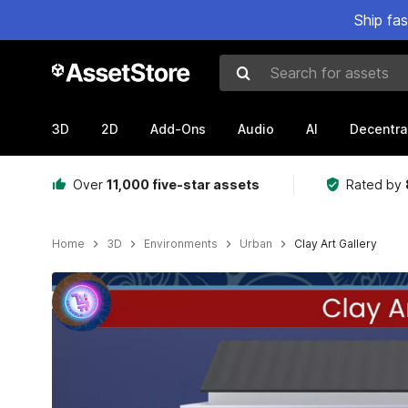
Ship fa
Search for assets
3D
2D
Add-Ons
Audio
AI
Decentra
Over
11,000 five-star assets
Rated by
Home
3D
Environments
Urban
Clay Art Gallery
Active slide: 1 of 7