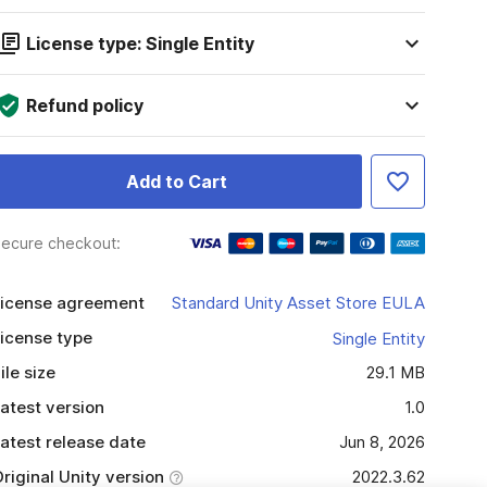
License type: Single Entity
Refund policy
Add to Cart
ecure checkout:
icense agreement
Standard Unity Asset Store EULA
icense type
Single Entity
ile size
29.1 MB
atest version
1.0
atest release date
Jun 8, 2026
riginal Unity version
2022.3.62