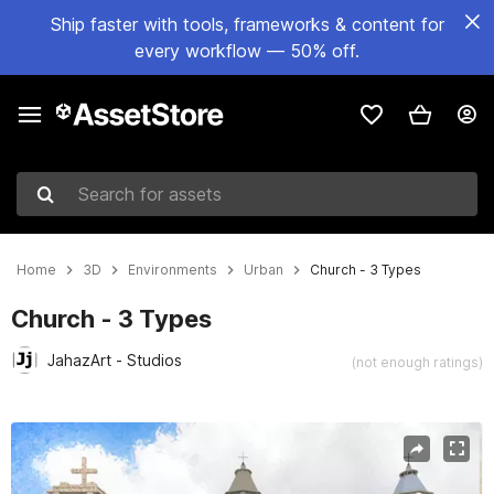
Ship faster with tools, frameworks & content for
every workflow — 50% off.
Search for assets
Home
3D
Environments
Urban
Church - 3 Types
Church - 3 Types
JahazArt - Studios
(not enough ratings)
Active slide: 1 of 12