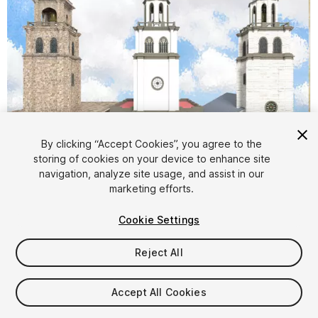
By clicking “Accept Cookies”, you agree to the
storing of cookies on your device to enhance site
1
/
12
navigation, analyze site usage, and assist in our
marketing efforts.
Cookie Settings
Reject All
$25
Accept All Cookies
Taxes/VAT calculated at checkout