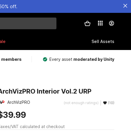
50% off.
ale
Sell Assets
m members
Every asset
moderated by Unity
ArchVizPRO Interior Vol.2 URP
ArchVizPRO
(not enough ratings)
(10)
$39.99
axes/VAT calculated at checkout