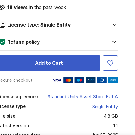
18
views
in the past week
License type: Single Entity
Refund policy
Add to Cart
ecure checkout:
icense agreement
Standard Unity Asset Store EULA
icense type
Single Entity
ile size
4.8 GB
atest version
1.1