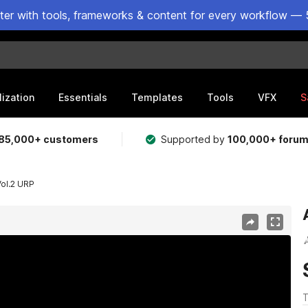
ster with tools, frameworks & content for every workflow — 
lization
Essentials
Templates
Tools
VFX
S
85,000+ customers
Supported by
100,000+ foru
Vol.2 URP
T