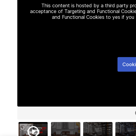
This content is hosted by a third party p
acceptance of Targeting and Functional Cookie
and Functional Cookies to yes if you
Cooki