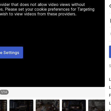
rovider that does not allow video views without
s. Please set your cookie preferences for Targeting
 wish to view videos from these providers.
e Settings
S
L
L
1
/
14
F
L