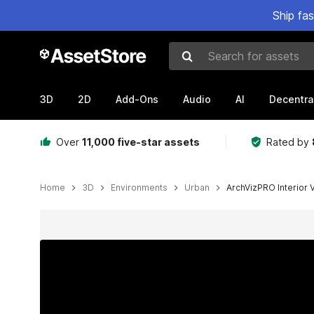
Ship fa
Search for assets
3D
2D
Add-Ons
Audio
AI
Decentra
Over
11,000 five-star assets
Rated by
Home
3D
Environments
Urban
ArchVizPRO Interior 
Active slide: 1 of 14