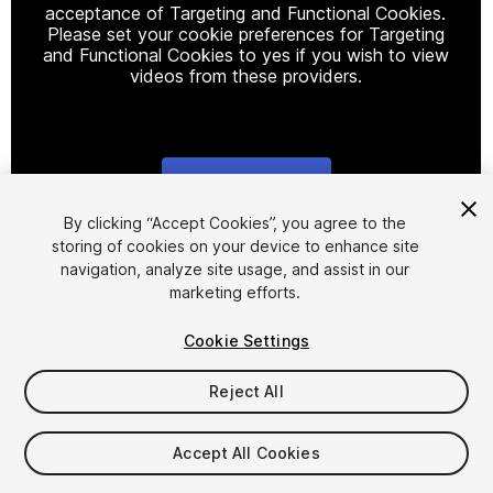
acceptance of Targeting and Functional Cookies.
Please set your cookie preferences for Targeting
and Functional Cookies to yes if you wish to view
videos from these providers.
Cookie Settings
1
/
11
By clicking “Accept Cookies”, you agree to the
storing of cookies on your device to enhance site
navigation, analyze site usage, and assist in our
marketing efforts.
Cookie Settings
Reject All
$20
Taxes/VAT calculated at checkout
Accept All Cookies
18
views
in the past week