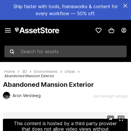
Ship faster with tools, frameworks & content for
every workflow — 50% off.
Search for assets
Home
3D
Environments
Urban
Abandoned Mansion Exterior
Abandoned Mansion Exterior
Aron Versteeg
(not enough ratings)
Active slide: 1 of 11
This content is hosted by a third party provider
that does not allow video views without