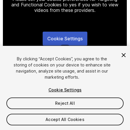
and Functional Cookies to yes if you wish to view
videos from these providers.
Cookie Settings
1
/
11
By clicking “Accept Cookies”, you agree to the
storing of cookies on your device to enhance site
navigation, analyze site usage, and assist in our
marketing efforts.
Cookie Settings
FREE
Reject All
767
views
in the past week
Accept All Cookies