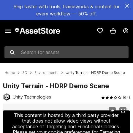
Ship faster with tools, frameworks & content for
every workflow — 50% off.
Search for assets
Home
3D
Environments
Unity Terrain - HDRP Demo Scene
Unity Terrain - HDRP Demo Scene
Unity Technologies
(64)
Active slide: 1 of 11
This content is hosted by a third party provider
that does not allow video views without
acceptance of Targeting and Functional Cookies.
Please set your cookie preferences for Targeting