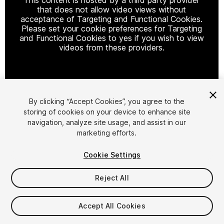
that does not allow video views without
acceptance of Targeting and Functional Cookies.
Please set your cookie preferences for Targeting
and Functional Cookies to yes if you wish to view
videos from these providers.
Cookie Settings
By clicking “Accept Cookies”, you agree to the
storing of cookies on your device to enhance site
1
/
5
navigation, analyze site usage, and assist in our
marketing efforts.
Cookie Settings
Reject All
$19.99
Accept All Cookies
Taxes/VAT calculated at checkout