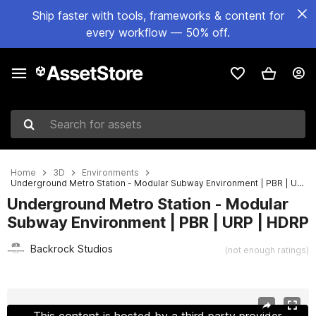
Ship faster with tools, frameworks & content for
every workflow — 50% off.
Search for assets
Home
3D
Environments
Underground Metro Station - Modular Subway Environment | PBR | URP | HDRP
Underground Metro Station - Modular
Subway Environment | PBR | URP | HDRP
Backrock Studios
(not enough ratings)
Active slide: 1 of 5
This content is hosted by a third party provider