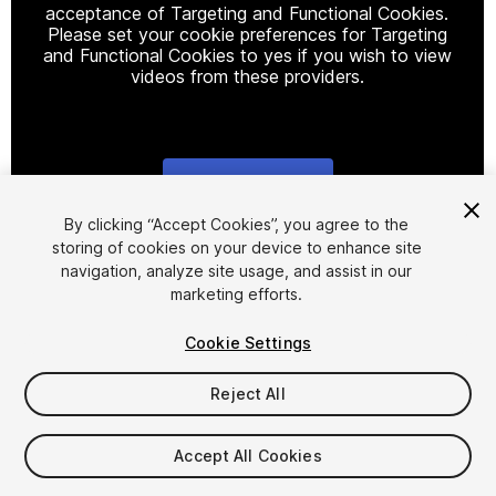
acceptance of Targeting and Functional Cookies.
Please set your cookie preferences for Targeting
and Functional Cookies to yes if you wish to view
videos from these providers.
Cookie Settings
1
/
66
By clicking “Accept Cookies”, you agree to the
storing of cookies on your device to enhance site
navigation, analyze site usage, and assist in our
marketing efforts.
Cookie Settings
Reject All
$14.99
Taxes/VAT calculated at checkout
Accept All Cookies
70
views
in the past week