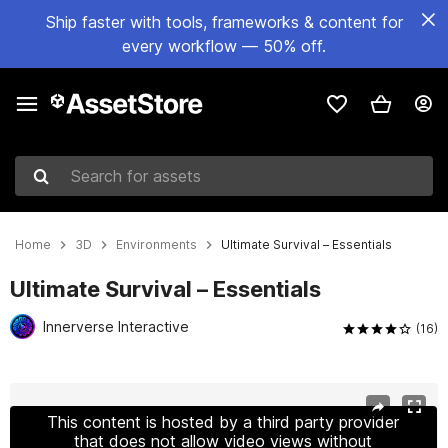
Ship faster with tools, frameworks & content for
every workflow — 50% off.
Search for assets
Home
3D
Environments
Ultimate Survival – Essentials
Ultimate Survival – Essentials
Innerverse Interactive
(16)
Active slide: 1 of 66
This content is hosted by a third party provider
that does not allow video views without