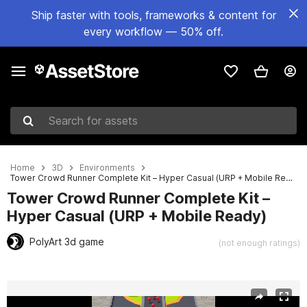
Ship faster with tools, frameworks & content for
every workflow — 50% off.
Search for assets
Home
3D
Environments
Tower Crowd Runner Complete Kit – Hyper Casual (URP + Mobile Ready)
Tower Crowd Runner Complete Kit –
Hyper Casual (URP + Mobile Ready)
PolyArt 3d game
(not enough ratings)
Active slide: 1 of 9