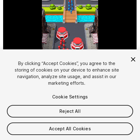
By clicking “Accept Cookies”, you agree to the
storing of cookies on your device to enhance site
1
/
9
navigation, analyze site usage, and assist in our
marketing efforts.
Cookie Settings
Reject All
$29.99
Accept All Cookies
Taxes/VAT calculated at checkout