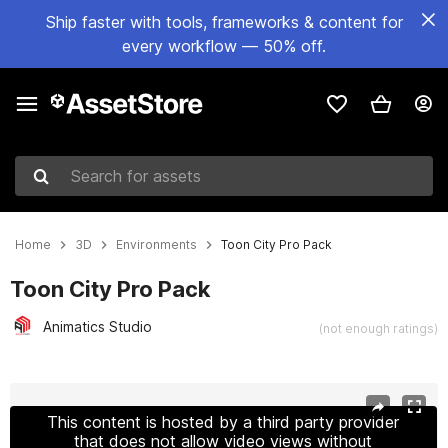
Ship faster with tools, frameworks & content for
every workflow — 50% off.
Search for assets
Home
3D
Environments
Toon City Pro Pack
Toon City Pro Pack
Animatics Studio
(not enough ratings)
Active slide: 1 of 19
This content is hosted by a third party provider
that does not allow video views without