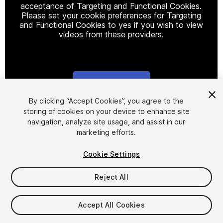
acceptance of Targeting and Functional Cookies.
Please set your cookie preferences for Targeting
and Functional Cookies to yes if you wish to view
videos from these providers.
Cookie Settings
1
/
19
By clicking “Accept Cookies”, you agree to the
storing of cookies on your device to enhance site
navigation, analyze site usage, and assist in our
marketing efforts.
Cookie Settings
Reject All
$9
Taxes/VAT calculated at checkout
Accept All Cookies
22
views
in the past week