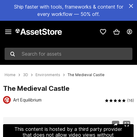
Ship faster with tools, frameworks & content for
every workflow — 50% off.
Search for assets
Home
3D
Environments
The Medieval Castle
The Medieval Castle
Art Equilibrium
(16)
Active slide: 1 of 20
This content is hosted by a third party provider
that does not allow video views without