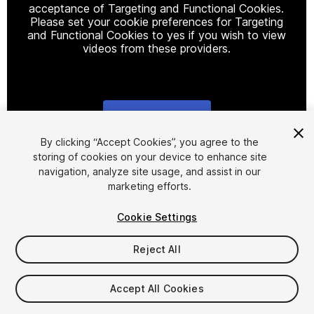
acceptance of Targeting and Functional Cookies.
Please set your cookie preferences for Targeting
and Functional Cookies to yes if you wish to view
videos from these providers.
Cookie Settings
1
/
20
By clicking “Accept Cookies”, you agree to the
storing of cookies on your device to enhance site
navigation, analyze site usage, and assist in our
marketing efforts.
Cookie Settings
Reject All
$27.49
$54.99
-50%
Accept All Cookies
Taxes/VAT calculated at checkout