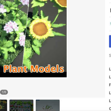
S
L
L
F
1
/
6
L
L
O