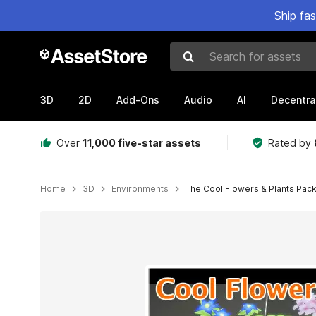
Ship fa
Search for assets
3D
2D
Add-Ons
Audio
AI
Decentra
Over
11,000 five-star assets
Rated by
Home
3D
Environments
The Cool Flowers & Plants Pac
Active slide: 1 of 6