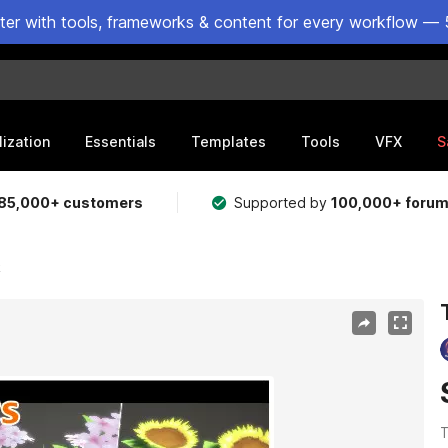
ster with tools, frameworks & content for every workflow — 
lization
Essentials
Templates
Tools
VFX
S
85,000+ customers
Supported by
100,000+ foru
k
T