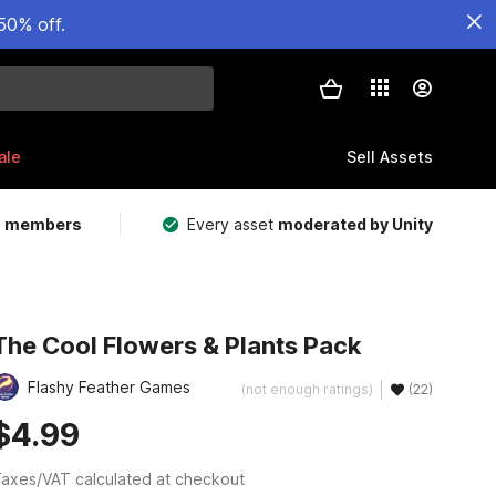
50% off.
ale
Sell Assets
m members
Every asset
moderated by Unity
The Cool Flowers & Plants Pack
Flashy Feather Games
(not enough ratings)
(22)
$4.99
axes/VAT calculated at checkout