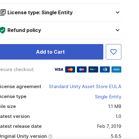
License type: Single Entity
Refund policy
Add to Cart
ecure checkout:
icense agreement
Standard Unity Asset Store EULA
icense type
Single Entity
ile size
1.1 MB
atest version
1.0
atest release date
Feb 7, 2019
riginal Unity version
5.6.5