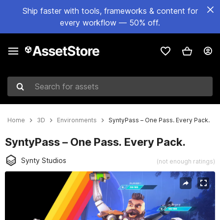
Ship faster with tools, frameworks & content for
every workflow — 50% off.
Search for assets
Home
3D
Environments
SyntyPass – One Pass. Every Pack.
SyntyPass – One Pass. Every Pack.
Synty Studios
(not enough ratings)
Active slide: 1 of 4