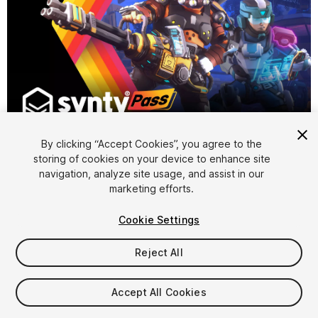
1
/
4
By clicking “Accept Cookies”, you agree to the
storing of cookies on your device to enhance site
navigation, analyze site usage, and assist in our
marketing efforts.
Cookie Settings
FREE
Reject All
463
views
in the past week
Accept All Cookies