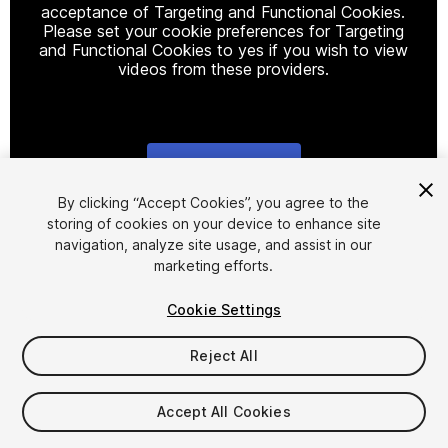
acceptance of Targeting and Functional Cookies.
Please set your cookie preferences for Targeting
and Functional Cookies to yes if you wish to view
videos from these providers.
Cookie Settings
1
/
4
By clicking “Accept Cookies”, you agree to the
storing of cookies on your device to enhance site
navigation, analyze site usage, and assist in our
marketing efforts.
Cookie Settings
Reject All
$10
Taxes/VAT calculated at checkout
Accept All Cookies