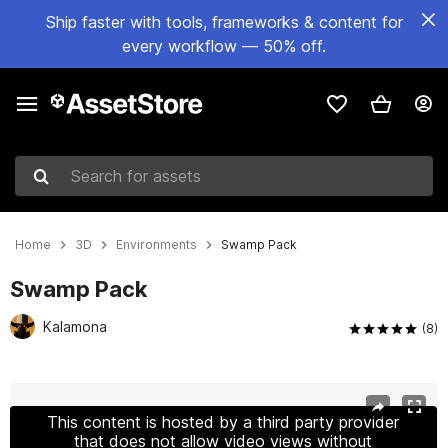
Ship faster with tools, frameworks & content for
every workflow — 50% off.
Search for assets
Home
3D
Environments
Swamp Pack
Swamp Pack
Kalamona
(8)
Active slide: 1 of 4
This content is hosted by a third party provider
that does not allow video views without