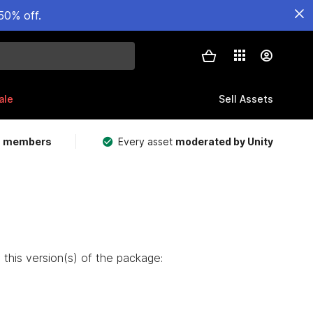
50% off.
ale
Sell Assets
m members
Every asset
moderated by Unity
this version(s) of the package: