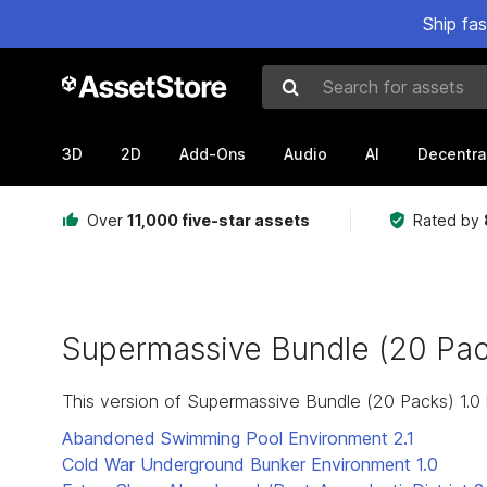
Ship fa
Search for assets
3D
2D
Add-Ons
Audio
AI
Decentra
Over
11,000 five-star assets
Rated by
Supermassive Bundle (20 Pac
This version of Supermassive Bundle (20 Packs) 1.0
Abandoned Swimming Pool Environment
2.1
Cold War Underground Bunker Environment
1.0