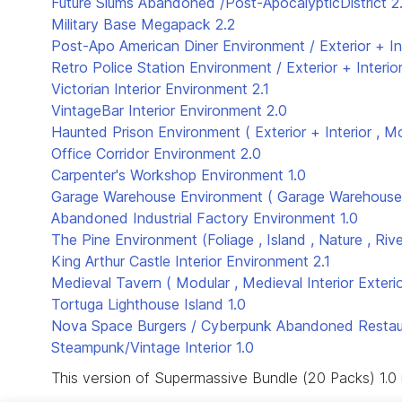
Future Slums Abandoned /Post-ApocalypticDistrict
2
Military Base Megapack
2.2
Post-Apo American Diner Environment / Exterior + In
Retro Police Station Environment / Exterior + Interio
Victorian Interior Environment
2.1
VintageBar Interior Environment
2.0
Haunted Prison Environment ( Exterior + Interior , M
Office Corridor Environment
2.0
Carpenter's Workshop Environment
1.0
Garage Warehouse Environment ( Garage Warehouse 
Abandoned Industrial Factory Environment
1.0
The Pine Environment (Foliage , Island , Nature , Rive
King Arthur Castle Interior Environment
2.1
Medieval Tavern ( Modular , Medieval Interior Exterio
Tortuga Lighthouse Island
1.0
Nova Space Burgers / Cyberpunk Abandoned Restaur
Steampunk/Vintage Interior
1.0
This version of Supermassive Bundle (20 Packs) 1.0 i