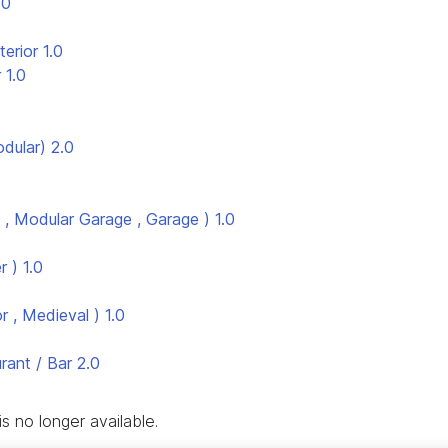
.0
terior
1.0
r
1.0
odular)
2.0
, Modular Garage , Garage )
1.0
r )
1.0
r , Medieval )
1.0
ant / Bar
2.0
s no longer available.