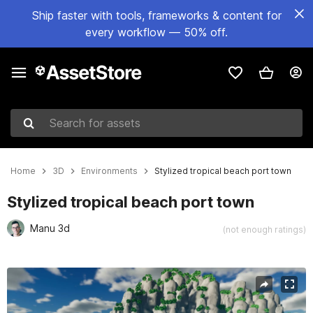
Ship faster with tools, frameworks & content for
every workflow — 50% off.
Search for assets
Home
3D
Environments
Stylized tropical beach port town
Stylized tropical beach port town
Manu 3d
(not enough ratings)
Active slide: 1 of 6