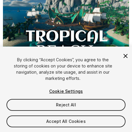
1
/
6
By clicking “Accept Cookies”, you agree to the
storing of cookies on your device to enhance site
navigation, analyze site usage, and assist in our
marketing efforts.
Cookie Settings
Reject All
$34.99
Taxes/VAT calculated at checkout
Accept All Cookies
13
views
in the past week