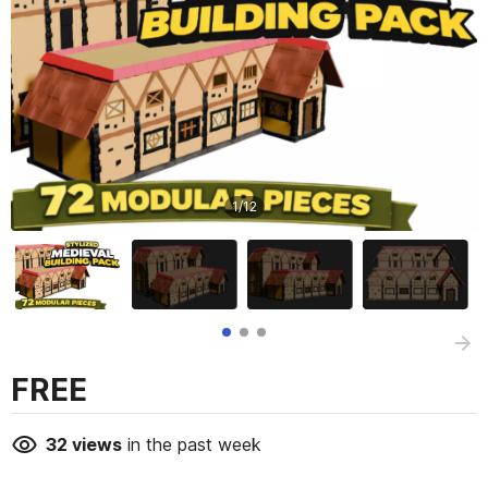
1
/
12
FREE
32
views
in the past week