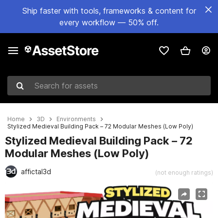
Ship faster with tools, frameworks & content for
every workflow — 50% off.
Search for assets
Home
3D
Environments
Stylized Medieval Building Pack – 72 Modular Meshes (Low Poly)
Stylized Medieval Building Pack – 72
Modular Meshes (Low Poly)
affictal3d
(not enough ratings)
Active slide: 1 of 12