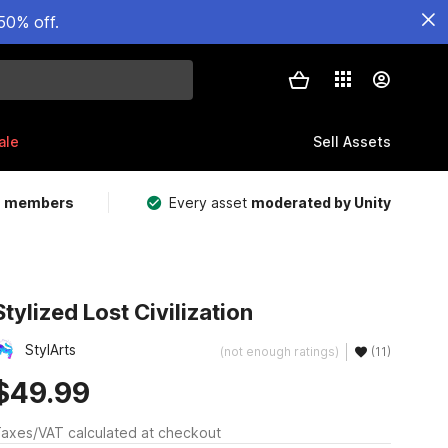
50% off.
ale
Sell Assets
m members
Every asset
moderated by Unity
Stylized Lost Civilization
StylArts
(not enough ratings)
(11)
$49.99
axes/VAT calculated at checkout