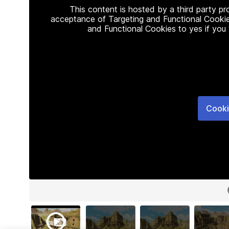
This content is hosted by a third party p
acceptance of Targeting and Functional Cookie
and Functional Cookies to yes if you
Cooki