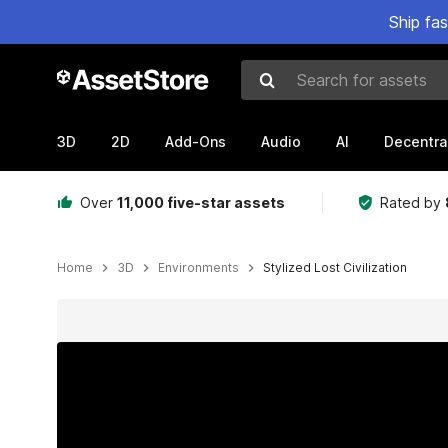
Ship fa
Search for assets
3D
2D
Add-Ons
Audio
AI
Decentra
Over
11,000 five-star assets
Rated by
Home
3D
Environments
Stylized Lost Civilization
Active slide: 1 of 18