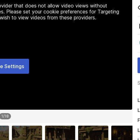
rovider that does not allow video views without
s. Please set your cookie preferences for Targeting
 wish to view videos from these providers.
e Settings
S
L
L
1
/
18
F
L