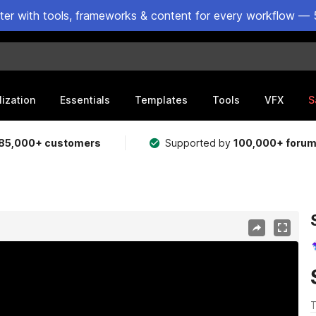
ster with tools, frameworks & content for every workflow — 
lization
Essentials
Templates
Tools
VFX
S
85,000+ customers
Supported by
100,000+ foru
T