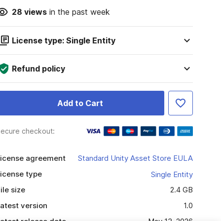
28
views
in the past week
License type: Single Entity
Refund policy
Add to Cart
ecure checkout:
icense agreement
Standard Unity Asset Store EULA
icense type
Single Entity
ile size
2.4 GB
atest version
1.0