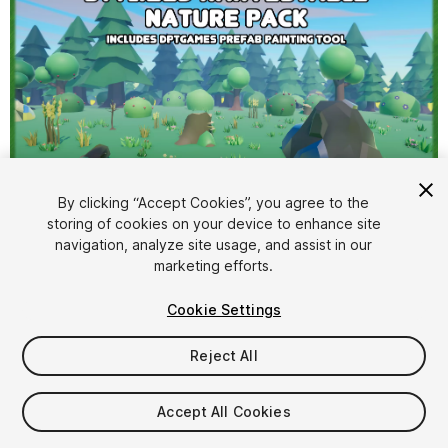
By clicking “Accept Cookies”, you agree to the
storing of cookies on your device to enhance site
1
/
8
navigation, analyze site usage, and assist in our
marketing efforts.
Cookie Settings
Reject All
$9.99
Accept All Cookies
Taxes/VAT calculated at checkout