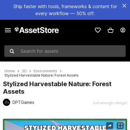
Ship faster with tools, frameworks & content for
every workflow — 50% off.
Search for assets
Home
3D
Environments
Stylized Harvestable Nature: Forest Assets
Stylized Harvestable Nature: Forest
Assets
DPTGames
(not enough ratings)
Active slide: 1 of 8