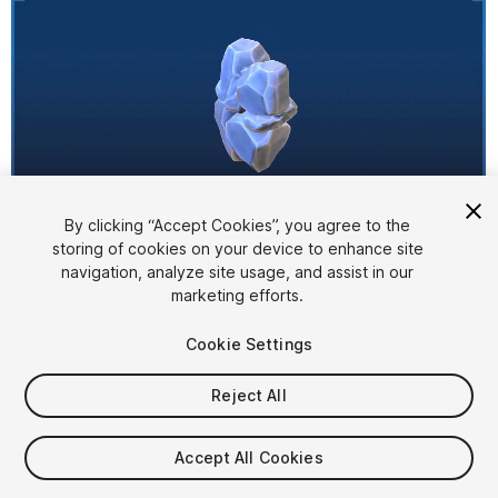
By clicking “Accept Cookies”, you agree to the
storing of cookies on your device to enhance site
1
/
14
navigation, analyze site usage, and assist in our
marketing efforts.
Cookie Settings
Reject All
$10
Accept All Cookies
Taxes/VAT calculated at checkout