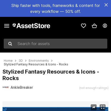
Ship faster with tools, frameworks & content for
every workflow — 50% off.
Search for assets
Home
3D
Environments
Stylized Fantasy Resources & Icons - Rocks
Stylized Fantasy Resources & Icons -
Rocks
AnkleBreaker
(not enough ratings)
Active slide: 1 of 14