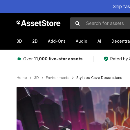
Ship fa
Search for assets
3D
2D
Add-Ons
Audio
AI
Decentra
Over
11,000 five-star assets
Rated by
Home
3D
Environments
Stylized Cave Decorations
Active slide: 1 of 7