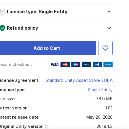
License type: Single Entity
Refund policy
Add to Cart
ecure checkout:
icense agreement
Standard Unity Asset Store EULA
icense type
Single Entity
ile size
78.0 MB
atest version
1.01
atest release date
May 20, 2020
riginal Unity version
2019.1.3