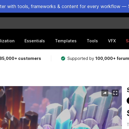
ster with tools, frameworks & content for every workflow — 
lization
Essentials
Templates
Tools
VFX
S
85,000+ customers
Supported by
100,000+ foru
T