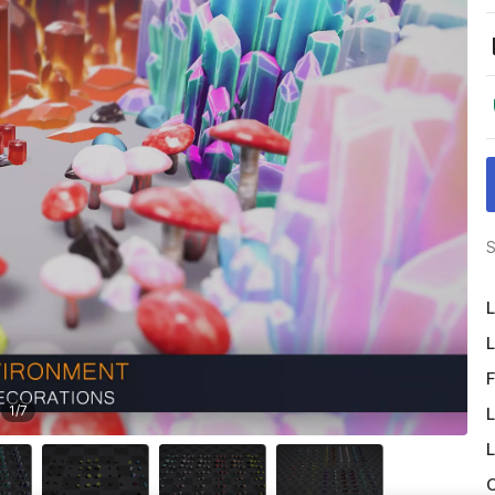
S
L
L
F
1
/
7
L
L
O