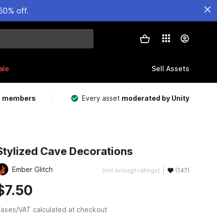
50% off.
ale
Sell Assets
m members
Every asset
moderated by Unity
Stylized Cave Decorations
Ember Glitch
(not enough ratings)
(147)
$7.50
axes/VAT calculated at checkout