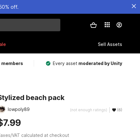
50% off.
ale
Sell Assets
m members
Every asset
moderated by Unity
Stylized beach pack
lowpoly89
(not enough ratings)
(6)
$7.99
axes/VAT calculated at checkout