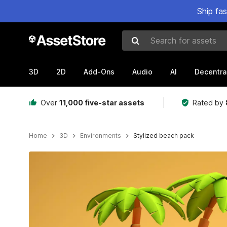
Ship fa
Search for assets
3D
2D
Add-Ons
Audio
AI
Decentra
Over
11,000 five-star assets
Rated by
Home
3D
Environments
Stylized beach pack
Active slide: 1 of 11