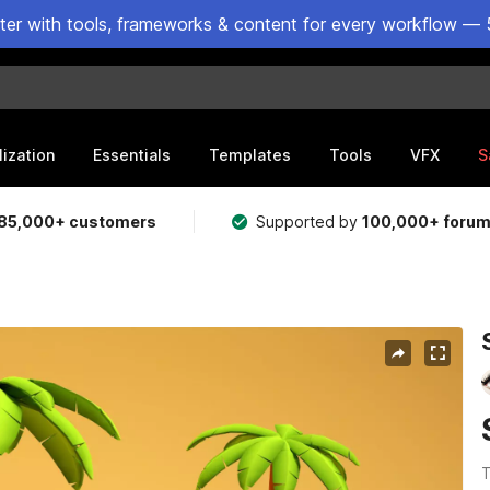
ster with tools, frameworks & content for every workflow — 
lization
Essentials
Templates
Tools
VFX
S
85,000+ customers
Supported by
100,000+ foru
T