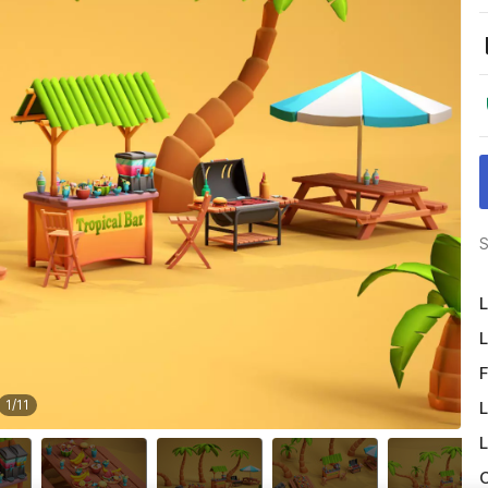
S
L
L
F
1
/
11
L
L
O