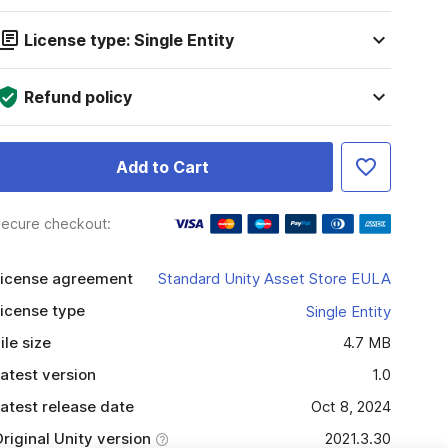
License type: Single Entity
Refund policy
Add to Cart
ecure checkout:
icense agreement
Standard Unity Asset Store EULA
icense type
Single Entity
ile size
4.7 MB
atest version
1.0
atest release date
Oct 8, 2024
riginal Unity version
2021.3.30