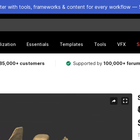
ster with tools, frameworks & content for every workflow — 
lization
Essentials
Templates
Tools
VFX
S
85,000+ customers
Supported by
100,000+ foru
T