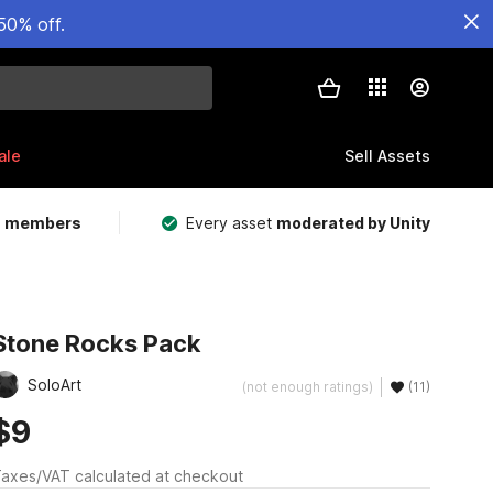
50% off.
ale
Sell Assets
m members
Every asset
moderated by Unity
Stone Rocks Pack
SoloArt
(not enough ratings)
(11)
$9
axes/VAT calculated at checkout