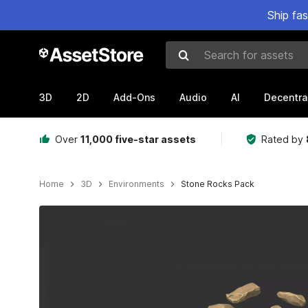
Ship fa
Search for assets
3D
2D
Add-Ons
Audio
AI
Decentra
Over
11,000 five-star assets
Rated by
Home
3D
Environments
Stone Rocks Pack
Active slide: 1 of 10