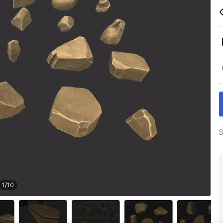
S
1
/
10