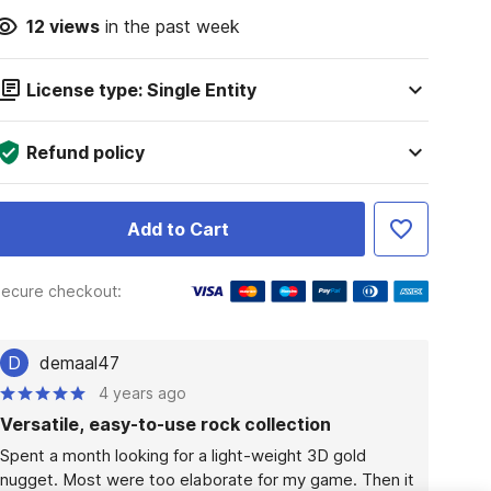
12
views
in the past week
License type: Single Entity
Refund policy
Add to Cart
ecure checkout:
D
demaal47
4 years ago
Versatile, easy-to-use rock collection
Spent a month looking for a light-weight 3D gold 
nugget. Most were too elaborate for my game. Then it 