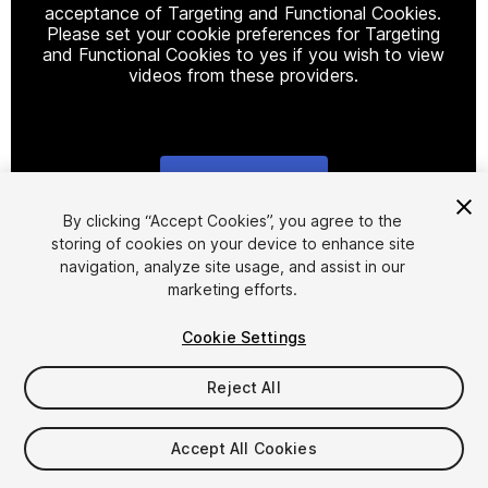
acceptance of Targeting and Functional Cookies.
Please set your cookie preferences for Targeting
and Functional Cookies to yes if you wish to view
videos from these providers.
Cookie Settings
1
/
9
By clicking “Accept Cookies”, you agree to the
storing of cookies on your device to enhance site
navigation, analyze site usage, and assist in our
marketing efforts.
Cookie Settings
Reject All
$13.99
Taxes/VAT calculated at checkout
Accept All Cookies