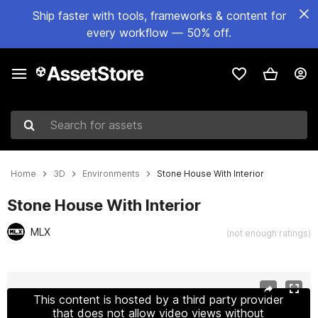
Ship faster with tools, frameworks & content for
every workflow — 50% off.
Search for assets
Home
3D
Environments
Stone House With Interior
Stone House With Interior
MLX
(not enough ratings)
Active slide: 1 of 9
This content is hosted by a third party provider
that does not allow video views without