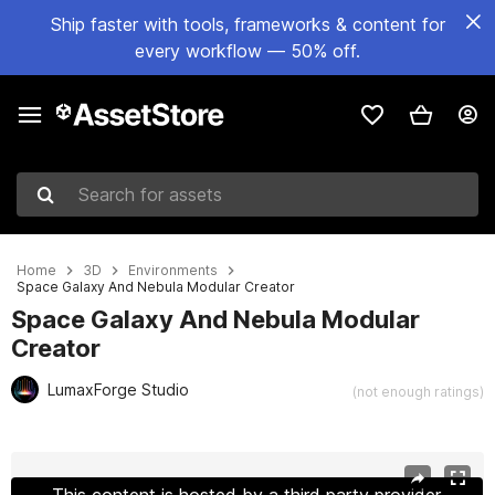
Ship faster with tools, frameworks & content for
every workflow — 50% off.
Search for assets
Home
3D
Environments
Space Galaxy And Nebula Modular Creator
Space Galaxy And Nebula Modular
Creator
LumaxForge Studio
(not enough ratings)
Active slide: 1 of 38
This content is hosted by a third party provider