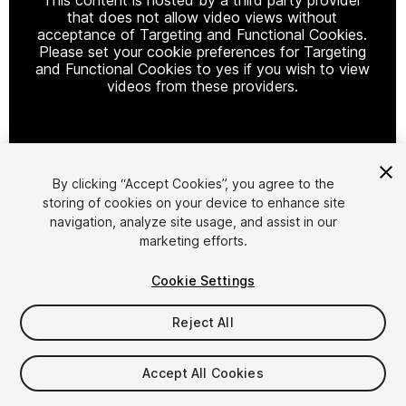
that does not allow video views without
acceptance of Targeting and Functional Cookies.
Please set your cookie preferences for Targeting
and Functional Cookies to yes if you wish to view
videos from these providers.
Cookie Settings
By clicking “Accept Cookies”, you agree to the
storing of cookies on your device to enhance site
1
/
38
navigation, analyze site usage, and assist in our
marketing efforts.
Cookie Settings
Reject All
$79.99
Accept All Cookies
Taxes/VAT calculated at checkout